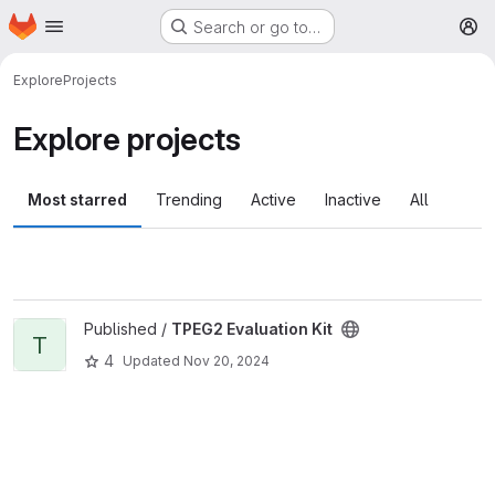
Homepage
Skip to main content
Search or go to…
M
Explore
Projects
Explore projects
Most starred
Trending
Active
Inactive
All
View TPEG2 Evaluation Kit project
Published /
TPEG2 Evaluation Kit
T
4
Updated
Nov 20, 2024