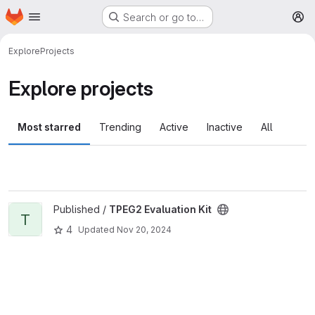
Homepage
Skip to main content
Search or go to…
M
Explore
Projects
Explore projects
Most starred
Trending
Active
Inactive
All
View TPEG2 Evaluation Kit project
Published /
TPEG2 Evaluation Kit
T
4
Updated
Nov 20, 2024