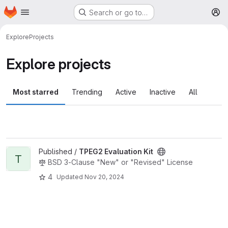
Homepage
Skip to main content
Search or go to…
M
Explore
Projects
Explore projects
Most starred
Trending
Active
Inactive
All
View TPEG2 Evaluation Kit project
Published /
TPEG2 Evaluation Kit
T
BSD 3-Clause "New" or "Revised" License
4
Updated
Nov 20, 2024